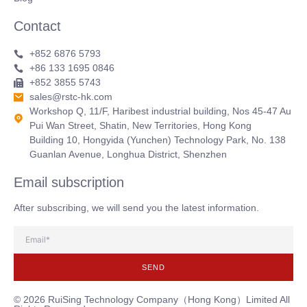
Contact
+852 6876 5793
+86 133 1695 0846
+852 3855 5743
sales@rstc-hk.com
Workshop Q, 11/F, Haribest industrial building, Nos 45-47 Au
Pui Wan Street, Shatin, New Territories, Hong Kong
Building 10, Hongyida (Yunchen) Technology Park, No. 138
Guanlan Avenue, Longhua District, Shenzhen
Email subscription
After subscribing, we will send you the latest information.
SEND
© 2026 RuiSing Technology Company（Hong Kong）Limited All