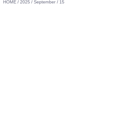
HOME
/
2025
/
September
/ 15