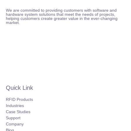
We are committed to providing customers with software and
hardware system solutions that meet the needs of projects,
helping customers create greater value in the ever-changing
market.
Quick Link
RFID Products
Industries
Case Studies
Support
Company
Blog