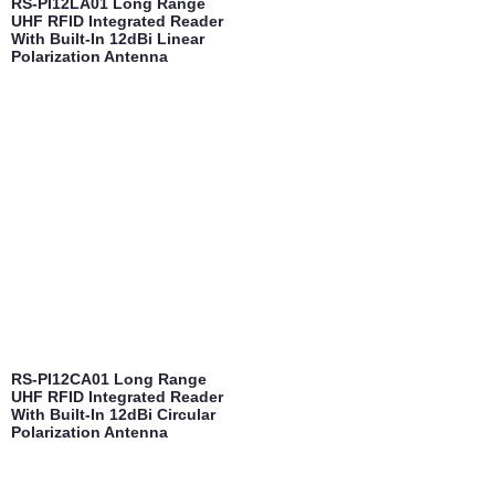
RS-PI12LA01 Long Range
UHF RFID Integrated Reader
With Built-In 12dBi Linear
Polarization Antenna
RS-PI12CA01 Long Range
UHF RFID Integrated Reader
With Built-In 12dBi Circular
Polarization Antenna