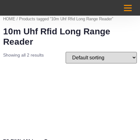
Case Studi
HOME
/ Products tagged “10m Uhf Rfid Long Range Reader”
10m Uhf Rfid Long Range
Reader
Showing all 2 results