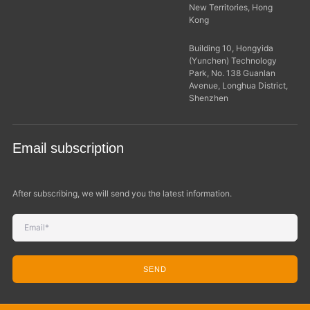
New Territories, Hong
Kong
Building 10, Hongyida
(Yunchen) Technology
Park, No. 138 Guanlan
Avenue, Longhua District,
Shenzhen
Email subscription
After subscribing, we will send you the latest information.
SEND