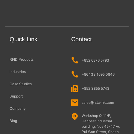
Quick Link
Contact
RFID Products
+852 6876 5793
Industries
+86 133 1695 0846
Case Studies
+852 3855 5743
Support
sales@rstc-hk.com
Company
Workshop Q, 11/F,
Blog
Haribest industrial
building, Nos 45-47 Au
Pui Wan Street, Shatin,