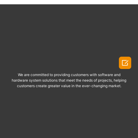

We are committed to providing customers with software and
hardware system solutions that meet the needs of projects, helping
customers create greater value in the ever-changing market.