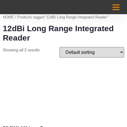
Case Studi
HOME
/ Products tagged “12dBi Long Range Integrated Reader”
12dBi Long Range Integrated
Reader
Showing all 2 results