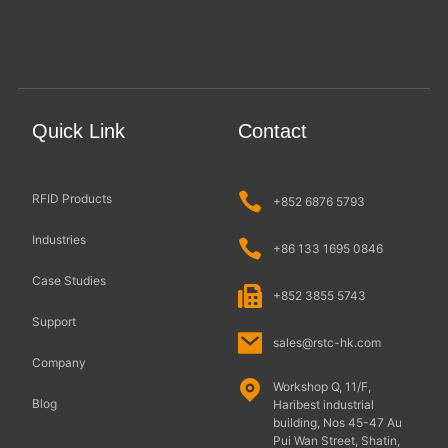
Quick Link
Contact
RFID Products
+852 6876 5793
Industries
+86 133 1695 0846
Case Studies
+852 3855 5743
Support
sales@rstc-hk.com
Company
Workshop Q, 11/F,
Blog
Haribest industrial
building, Nos 45-47 Au
Pui Wan Street, Shatin,