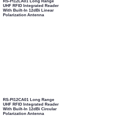
RS-PI12LA01 Long Range
UHF RFID Integrated Reader
With Built-In 12dBi Linear
Polarization Antenna
RS-PI12CA01 Long Range
UHF RFID Integrated Reader
With Built-In 12dBi Circular
Polarization Antenna