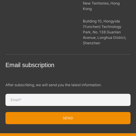
New Territories, Hong
Kong
Building 10, Hongyida
(Yunchen) Technology
Park, No. 138 Guanlan
Avenue, Longhua District,
Shenzhen
Email subscription
After subscribing, we will send you the latest information.
SEND