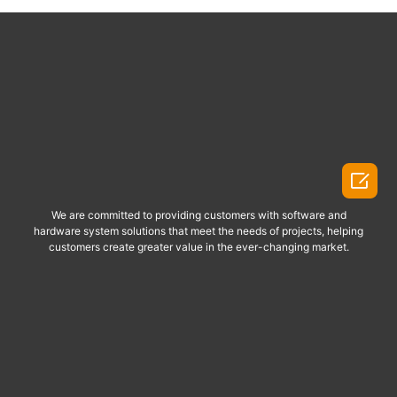

We are committed to providing customers with software and
hardware system solutions that meet the needs of projects, helping
customers create greater value in the ever-changing market.