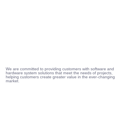
We are committed to providing customers with software and
hardware system solutions that meet the needs of projects,
helping customers create greater value in the ever-changing
market.