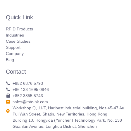
Quick Link
RFID Products
Industries
Case Studies
Support
Company
Blog
Contact
+852 6876 5793
+86 133 1695 0846
+852 3855 5743
sales@rstc-hk.com
Workshop Q, 11/F, Haribest industrial building, Nos 45-47 Au
Pui Wan Street, Shatin, New Territories, Hong Kong
Building 10, Hongyida (Yunchen) Technology Park, No. 138
Guanlan Avenue, Longhua District, Shenzhen