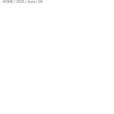
HOME
/
2025
/
June
/ 09