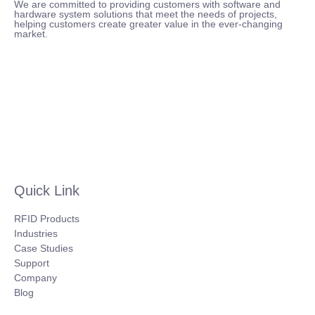
We are committed to providing customers with software and
hardware system solutions that meet the needs of projects,
helping customers create greater value in the ever-changing
market.
Quick Link
RFID Products
Industries
Case Studies
Support
Company
Blog