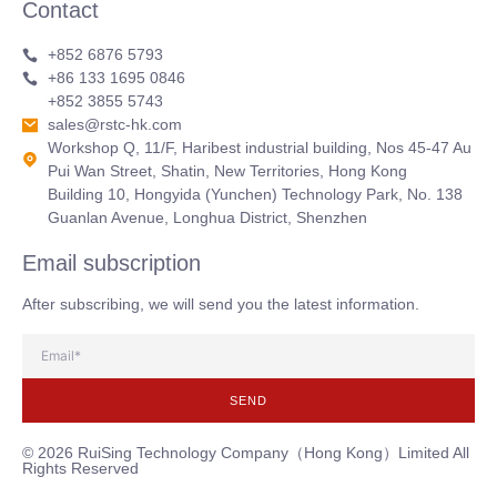
Contact
+852 6876 5793
+86 133 1695 0846
+852 3855 5743
sales@rstc-hk.com
Workshop Q, 11/F, Haribest industrial building, Nos 45-47 Au
Pui Wan Street, Shatin, New Territories, Hong Kong
Building 10, Hongyida (Yunchen) Technology Park, No. 138
Guanlan Avenue, Longhua District, Shenzhen
Email subscription
After subscribing, we will send you the latest information.
SEND
© 2026 RuiSing Technology Company（Hong Kong）Limited All
Rights Reserved