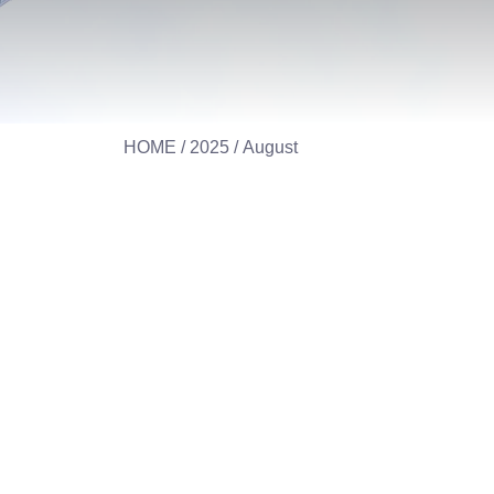
HOME
/
2025
/ August