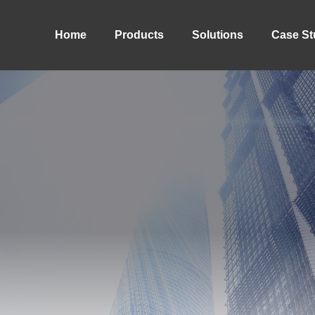
Home
Products
Solutions
Case St