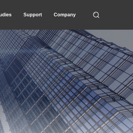
udies
Support
Company