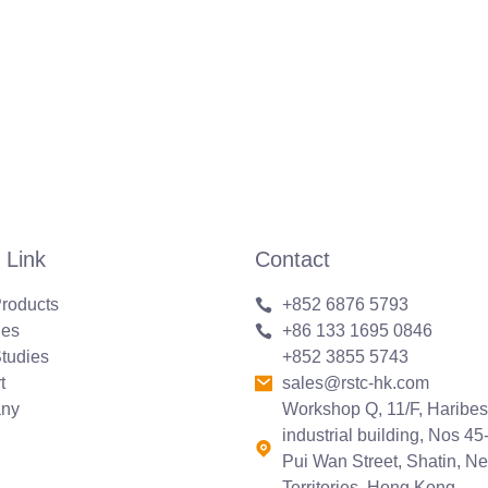
 Link
Contact
roducts
+852 6876 5793
ies
+86 133 1695 0846
tudies
+852 3855 5743
t
sales@rstc-hk.com
ny
Workshop Q, 11/F, Haribes
industrial building, Nos 45
Pui Wan Street, Shatin, N
Territories, Hong Kong