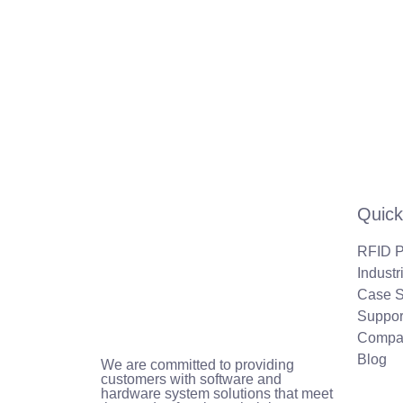
Quick
RFID P
Industr
Case S
Suppor
Compa
Blog
We are committed to providing
customers with software and
hardware system solutions that meet