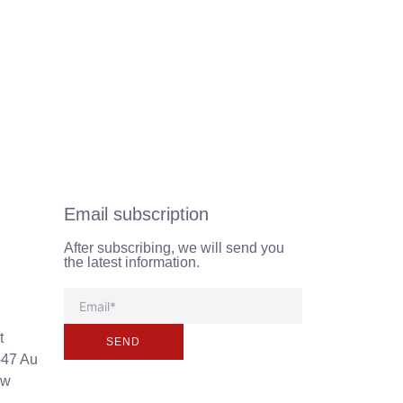
Email subscription
After subscribing, we will send you
the latest information.
t
SEND
-47 Au
ew