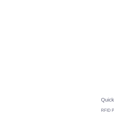
Quick
RFID P