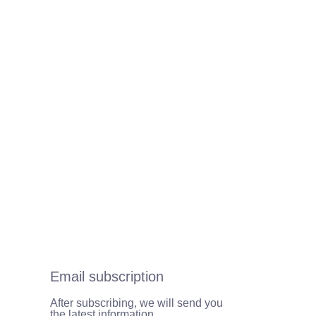
Email subscription
After subscribing, we will send you
the latest information.