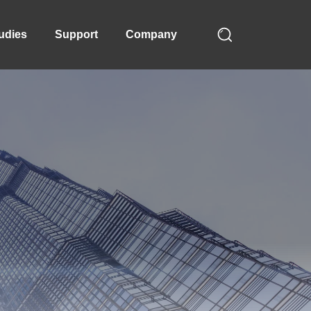
udies
Support
Company