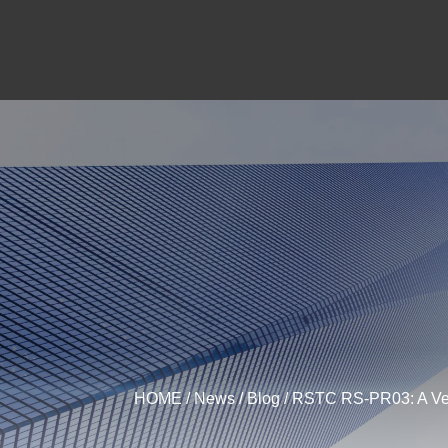
HOME
/
News
/
Blog
/ RSTC RS-PR03: A Vers