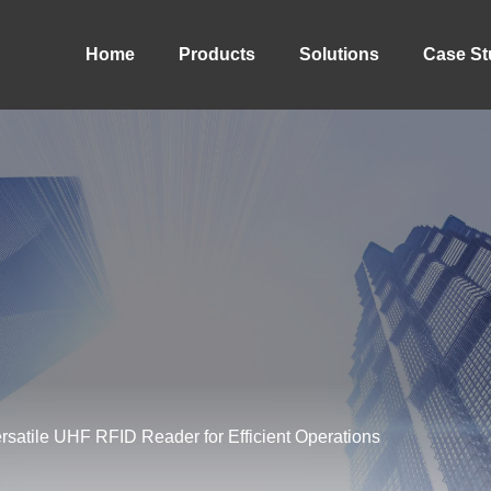
Home
Products
Solutions
Case St
atile UHF RFID Reader for Efficient Operations