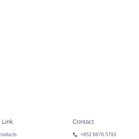
 Link
Contact
roducts
+852 6876 5793