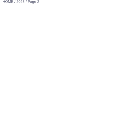
HOME
/
2025
/ Page 2