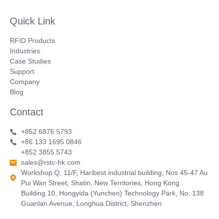
Quick Link
RFID Products
Industries
Case Studies
Support
Company
Blog
Contact
+852 6876 5793
+86 133 1695 0846
+852 3855 5743
sales@rstc-hk.com
Workshop Q, 11/F, Haribest industrial building, Nos 45-47 Au
Pui Wan Street, Shatin, New Territories, Hong Kong
Building 10, Hongyida (Yunchen) Technology Park, No. 138
Guanlan Avenue, Longhua District, Shenzhen