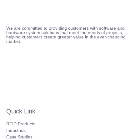
We are committed to providing customers with software and
hardware system solutions that meet the needs of projects,
helping customers create greater value in the ever-changing
market.
Quick Link
RFID Products
Industries
Case Studies