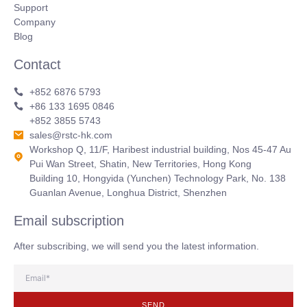
Support
Company
Blog
Contact
+852 6876 5793
+86 133 1695 0846
+852 3855 5743
sales@rstc-hk.com
Workshop Q, 11/F, Haribest industrial building, Nos 45-47 Au
Pui Wan Street, Shatin, New Territories, Hong Kong
Building 10, Hongyida (Yunchen) Technology Park, No. 138
Guanlan Avenue, Longhua District, Shenzhen
Email subscription
After subscribing, we will send you the latest information.
SEND