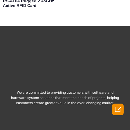
RS-AT04 Rugged 2.45GHz
Active RFID Card
We are committed to providing customers with software and
hardware system solutions that meet the needs of projects, helping
customers create greater value in the ever-changing market.
