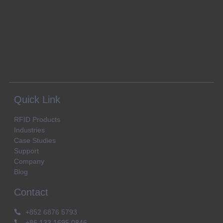
Quick Link
RFID Products
Industries
Case Studies
Support
Company
Blog
Contact
+852 6876 5793
+86 133 1695 0846