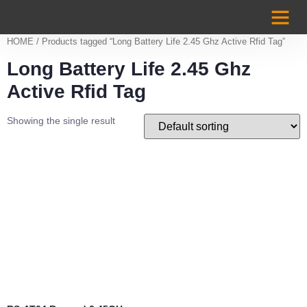
Case Studi
HOME
/ Products tagged “Long Battery Life 2.45 Ghz Active Rfid Tag”
Long Battery Life 2.45 Ghz
Active Rfid Tag
Showing the single result