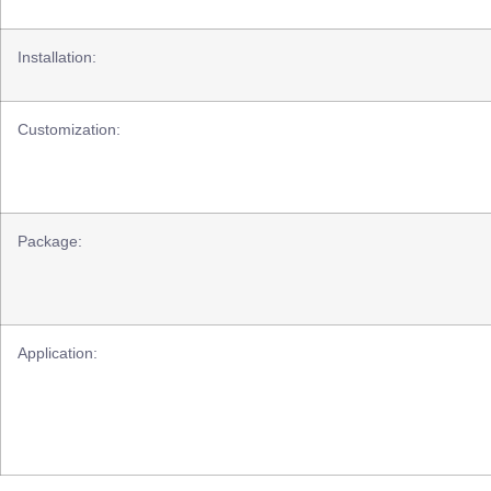
Installation:
Customization:
Package:
Application: