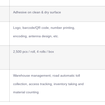
Adhesive on clean & dry surface
Logo, barcode/QR code, number printing,
encoding, antenna design, etc.
2,500 pcs / roll, 4 rolls / box
Warehouse management, road automatic toll
collection, access tracking, inventory taking and
material counting