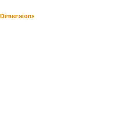
Dimensions