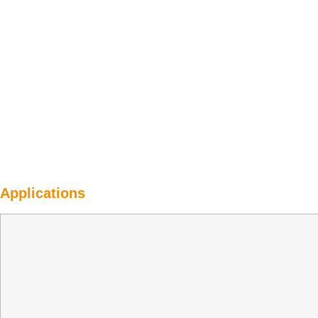
Applications