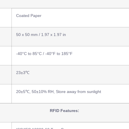
Coated Paper
50 x 50 mm / 1.97 x 1.97 in
-40°C to 85°C / -40°F to 185°F
23±3℃
20±5℃, 50±10% RH, Store away from sunlight
RFID Features: