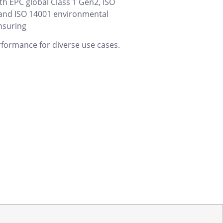
th EPC global Class 1 Gen2, ISO
and ISO 14001 environmental
nsuring
rformance for diverse use cases.