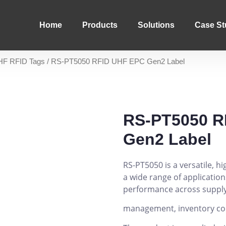
Home
Products
Solutions
Case St
HF RFID Tags
/ RS-PT5050 RFID UHF EPC Gen2 Label
RS-PT5050 R
Gen2 Label
RS-PT5050 is a versatile, 
a wide range of applications
performance across supply
management, inventory contr