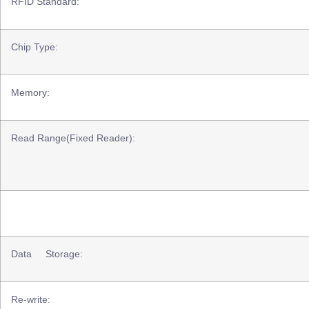
RFID Standard:
Chip Type:
Memory:
Read Range(Fixed Reader):
Data Storage:
Re-write: