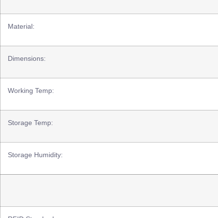
Material:
Dimensions:
Working Temp:
Storage Temp:
Storage Humidity: