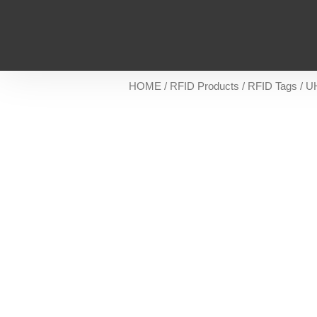
HOME
/
RFID Products
/
RFID Tags
/
U