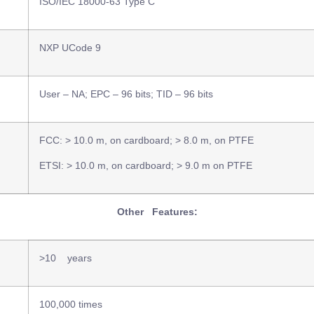
ISO/IEC 18000-63 Type C
NXP UCode 9
User – NA; EPC – 96 bits; TID – 96 bits
FCC: > 10.0 m, on cardboard; > 8.0 m, on PTFE
ETSI: > 10.0 m, on cardboard; > 9.0 m on PTFE
Other Features:
>10 years
100,000 times