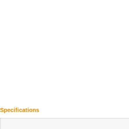
Specifications