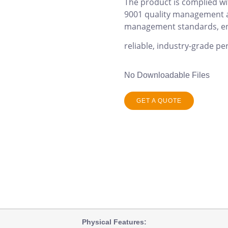
The product is complied wi
9001 quality management 
management standards, e
reliable, industry-grade pe
No Downloadable Files
GET A QUOTE
Physical
Features: