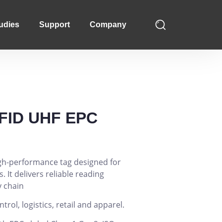
udies
Support
Company
FID UHF EPC
high-performance tag designed for
. It delivers reliable reading
 chain
ol, logistics, retail and apparel.