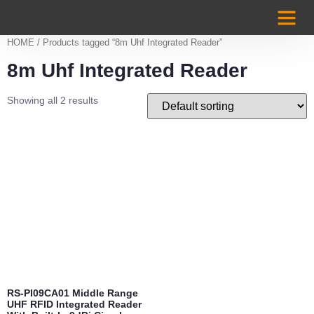
Case Studi
HOME
/ Products tagged “8m Uhf Integrated Reader”
8m Uhf Integrated Reader
Showing all 2 results
RS-PI09CA01 Middle Range
UHF RFID Integrated Reader