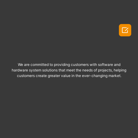

We are committed to providing customers with software and
hardware system solutions that meet the needs of projects, helping
customers create greater value in the ever-changing market.