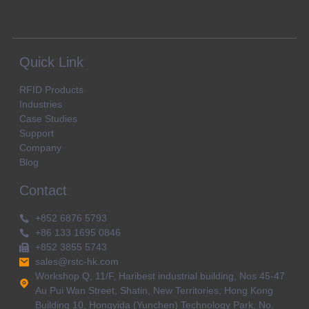
Quick Link
RFID Products
Industries
Case Studies
Support
Company
Blog
Contact
+852 6876 5793
+86 133 1695 0846
+852 3855 5743
sales@rstc-hk.com
Workshop Q, 11/F, Haribest industrial building, Nos 45-47
Au Pui Wan Street, Shatin, New Territories, Hong Kong
Building 10, Hongyida (Yunchen) Technology Park, No.