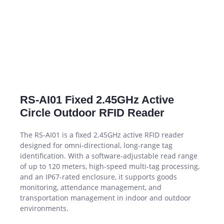
RS-AI01 Fixed 2.45GHz Active
Circle Outdoor RFID Reader
The RS-AI01 is a fixed 2.45GHz active RFID reader
designed for omni-directional, long-range tag
identification. With a software-adjustable read range
of up to 120 meters, high-speed multi-tag processing,
and an IP67-rated enclosure, it supports goods
monitoring, attendance management, and
transportation management in indoor and outdoor
environments.