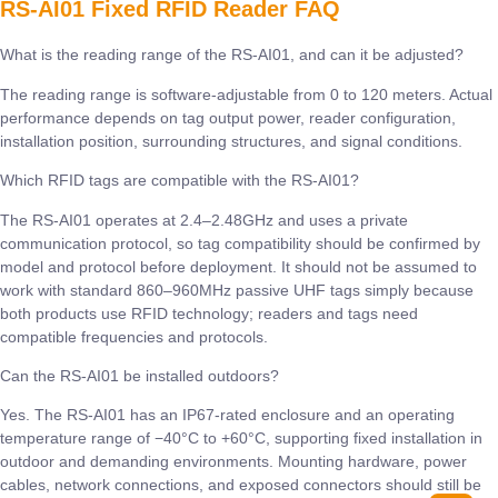
RS-AI01 Fixed RFID Reader FAQ
What is the reading range of the RS-AI01, and can it be adjusted?
The reading range is software-adjustable from 0 to 120 meters. Actual
performance depends on tag output power, reader configuration,
installation position, surrounding structures, and signal conditions.
Which RFID tags are compatible with the RS-AI01?
The RS-AI01 operates at 2.4–2.48GHz and uses a private
communication protocol, so tag compatibility should be confirmed by
model and protocol before deployment. It should not be assumed to
work with standard 860–960MHz passive UHF tags simply because
both products use RFID technology; readers and tags need
compatible frequencies and protocols.
Can the RS-AI01 be installed outdoors?
Yes. The RS-AI01 has an IP67-rated enclosure and an operating
temperature range of −40°C to +60°C, supporting fixed installation in
outdoor and demanding environments. Mounting hardware, power
cables, network connections, and exposed connectors should still be