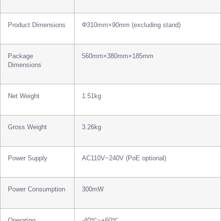
Product Dimensions
Φ310mm×90mm (excluding stand)
Package
560mm×380mm×185mm
Dimensions
Net Weight
1.51kg
Gross Weight
3.26kg
Power Supply
AC110V~240V (PoE optional)
Power Consumption
300mW
Operating
-40℃~+60℃