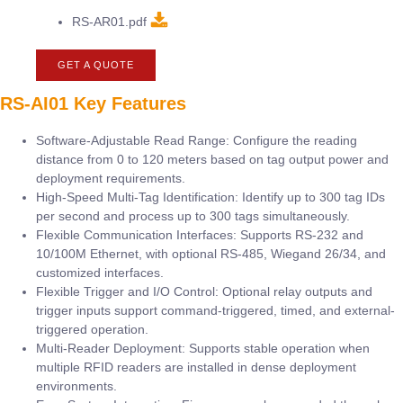
RS-AR01.pdf
GET A QUOTE
RS-AI01 Key Features
Software-Adjustable Read Range: Configure the reading
distance from 0 to 120 meters based on tag output power and
deployment requirements.
High-Speed Multi-Tag Identification: Identify up to 300 tag IDs
per second and process up to 300 tags simultaneously.
Flexible Communication Interfaces: Supports RS-232 and
10/100M Ethernet, with optional RS-485, Wiegand 26/34, and
customized interfaces.
Flexible Trigger and I/O Control: Optional relay outputs and
trigger inputs support command-triggered, timed, and external-
triggered operation.
Multi-Reader Deployment: Supports stable operation when
multiple RFID readers are installed in dense deployment
environments.