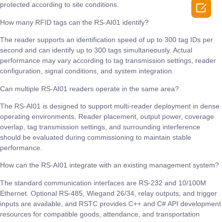

protected according to site conditions.
How many RFID tags can the RS-AI01 identify?
The reader supports an identification speed of up to 300 tag IDs per
second and can identify up to 300 tags simultaneously. Actual
performance may vary according to tag transmission settings, reader
configuration, signal conditions, and system integration.
Can multiple RS-AI01 readers operate in the same area?
The RS-AI01 is designed to support multi-reader deployment in dense
operating environments. Reader placement, output power, coverage
overlap, tag transmission settings, and surrounding interference
should be evaluated during commissioning to maintain stable
performance.
How can the RS-AI01 integrate with an existing management system?
The standard communication interfaces are RS-232 and 10/100M
Ethernet. Optional RS-485, Wiegand 26/34, relay outputs, and trigger
inputs are available, and RSTC provides C++ and C# API development
resources for compatible goods, attendance, and transportation