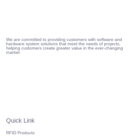
We are committed to providing customers with software and
hardware system solutions that meet the needs of projects,
helping customers create greater value in the ever-changing
market.
Quick Link
RFID Products