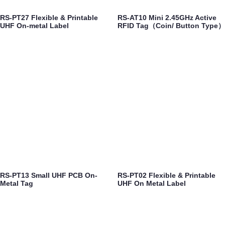
RS-PT27 Flexible & Printable
RS-AT10 Mini 2.45GHz Active
UHF On-metal Label
RFID Tag（Coin/ Button Type）
RS-PT13 Small UHF PCB On-
RS-PT02 Flexible & Printable
Metal Tag
UHF On Metal Label