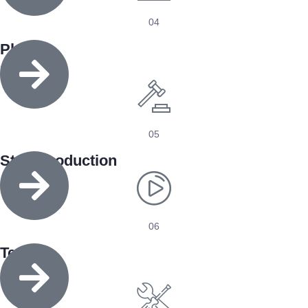
04
Place
Order
05
Start Production
06
Test
& Pack