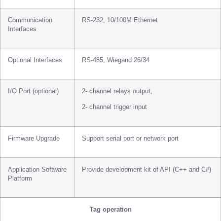
Communication
RS-232, 10/100M Ethernet
Interfaces
Optional Interfaces
RS-485, Wiegand 26/34
I/O Port (optional)
2- channel relays output,
2- channel trigger input
Firmware Upgrade
Support serial port or network port
Application Software
Provide development kit of API (C++ and C#)
Platform
Tag operation