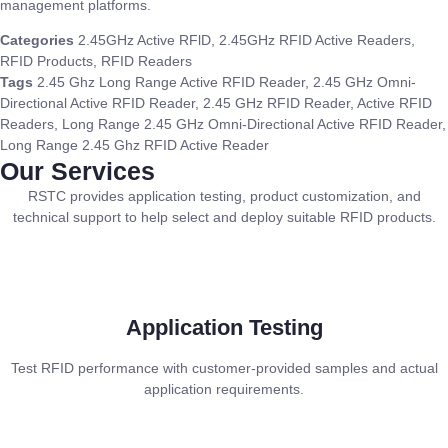
management platforms.
Categories
2.45GHz Active RFlD
,
2.45GHz RFID Active Readers
,
RFID Products
,
RFID Readers
Tags
2.45 Ghz Long Range Active RFID Reader
,
2.45 GHz Omni-
Directional Active RFID Reader
,
2.45 GHz RFID Reader
,
Active RFID
Readers
,
Long Range 2.45 GHz Omni-Directional Active RFID Reader
,
Long Range 2.45 Ghz RFID Active Reader
Our Services
RSTC provides application testing, product customization, and
technical support to help select and deploy suitable RFID products.
Application Testing
Test RFID performance with customer-provided samples and actual
application requirements.