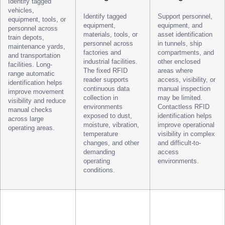
Identify tagged
vehicles,
Identify tagged
Support personnel,
equipment, tools, or
equipment,
equipment, and
personnel across
materials, tools, or
asset identification
train depots,
personnel across
in tunnels, ship
maintenance yards,
factories and
compartments, and
and transportation
industrial facilities.
other enclosed
facilities. Long-
The fixed RFID
areas where
range automatic
reader supports
access, visibility, or
identification helps
continuous data
manual inspection
improve movement
collection in
may be limited.
visibility and reduce
environments
Contactless RFID
manual checks
exposed to dust,
identification helps
across large
moisture, vibration,
improve operational
operating areas.
temperature
visibility in complex
changes, and other
and difficult-to-
demanding
access
operating
environments.
conditions.