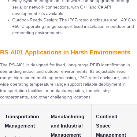
Easy System Integration: Firmware can be upgraded through
serial or network connections, with C++ and C# API
development kits available.
Outdoor-Ready Design: The IP67-rated enclosure and −40°C to
+60°C operating range support fixed installation in outdoor and
demanding environments.
RS-AI01 Applications in Harsh Environments
The RS-AI01 is designed for fixed, long-range RFID identification in
demanding indoor and outdoor environments. Its adjustable read
range, high-speed multi-tag processing, IP67-rated enclosure, and
wide operating temperature range support reliable deployment in
transportation facilities, manufacturing sites, tunnels, ship
compartments, and other challenging locations.
Transportation
Manufacturing
Confined
Management
and Industrial
Space
Management
Management