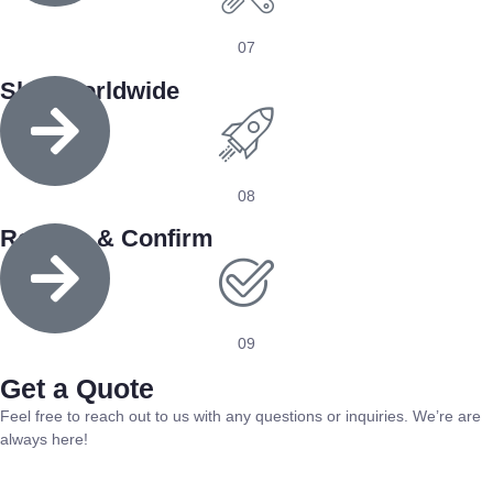
07
Ship Worldwide
08
Receive & Confirm
09
Get a Quote
Feel free to reach out to us with any questions or inquiries. We’re are
always here!