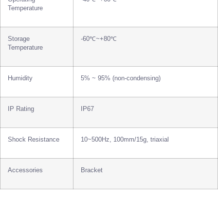
Temperature
Storage
-60℃~+80℃
Temperature
Humidity
5% ~ 95% (non-condensing)
IP Rating
IP67
Shock Resistance
10~500Hz, 100mm/15g, triaxial
Accessories
Bracket