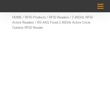
Case Studi
HOME
/
RFID Products
/
RFID Readers
/
2.45GHz RFID
Active Readers
/ RS-AI01 Fixed 2.45GHz Active Circle
Outdoor RFID Reader