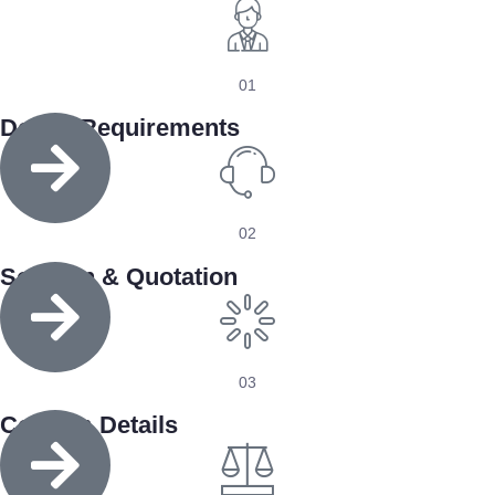
01
Define Requirements
02
Solution & Quotation
03
Confirm Details