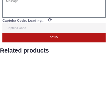
⟳
Captcha Code:
Loading...
SEND
Related products