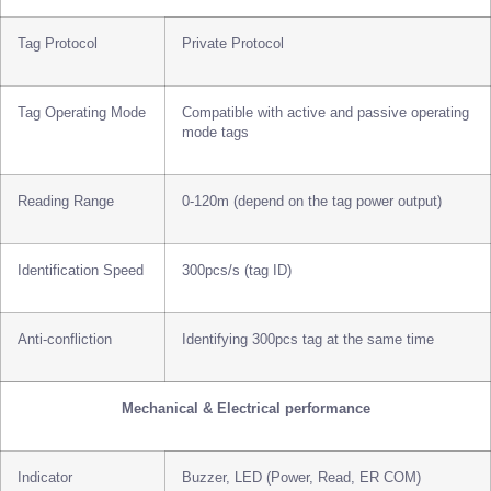
Tag Protocol
Private Protocol
Tag Operating Mode
Compatible with active and passive operating
mode tags
Reading Range
0-120m (depend on the tag power output)
Identification Speed
300pcs/s (tag ID)
Anti-confliction
Identifying 300pcs tag at the same time
Mechanical & Electrical performance
Indicator
Buzzer, LED (Power, Read, ER COM)