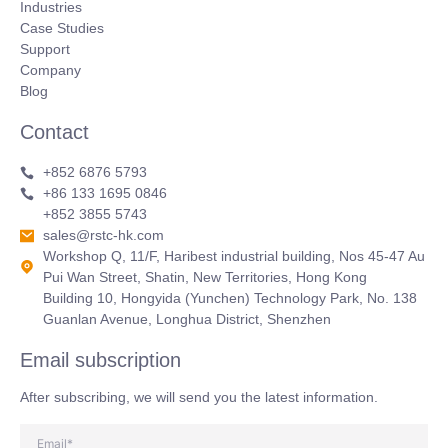
Industries
Case Studies
Support
Company
Blog
Contact
+852 6876 5793
+86 133 1695 0846
+852 3855 5743
sales@rstc-hk.com
Workshop Q, 11/F, Haribest industrial building, Nos 45-47 Au
Pui Wan Street, Shatin, New Territories, Hong Kong
Building 10, Hongyida (Yunchen) Technology Park, No. 138
Guanlan Avenue, Longhua District, Shenzhen
Email subscription
After subscribing, we will send you the latest information.