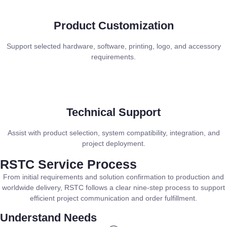
Product Customization
Support selected hardware, software, printing, logo, and accessory
requirements.
Technical Support
Assist with product selection, system compatibility, integration, and
project deployment.
RSTC Service Process
From initial requirements and solution confirmation to production and
worldwide delivery, RSTC follows a clear nine-step process to support
efficient project communication and order fulfillment.
Understand Needs