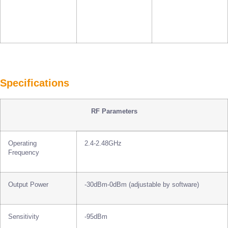
Specifications
RF Parameters
Operating
2.4-2.48GHz
Frequency
Output Power
-30dBm-0dBm (adjustable by software)
Sensitivity
-95dBm