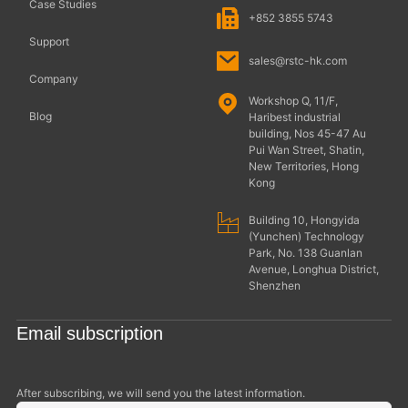
Case Studies
+852 3855 5743
Support
sales@rstc-hk.com
Company
Workshop Q, 11/F,
Blog
Haribest industrial
building, Nos 45-47 Au
Pui Wan Street, Shatin,
New Territories, Hong
Kong
Building 10, Hongyida
(Yunchen) Technology
Park, No. 138 Guanlan
Avenue, Longhua District,
Shenzhen
Email subscription
After subscribing, we will send you the latest information.