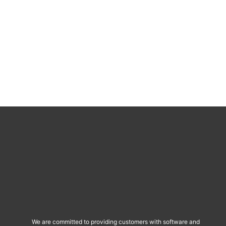
We are committed to providing customers with software and