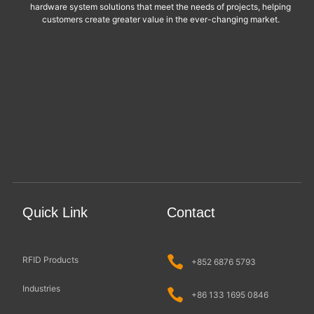
hardware system solutions that meet the needs of projects, helping
customers create greater value in the ever-changing market.
Quick Link
Contact
RFID Products
+852 6876 5793
Industries
+86 133 1695 0846