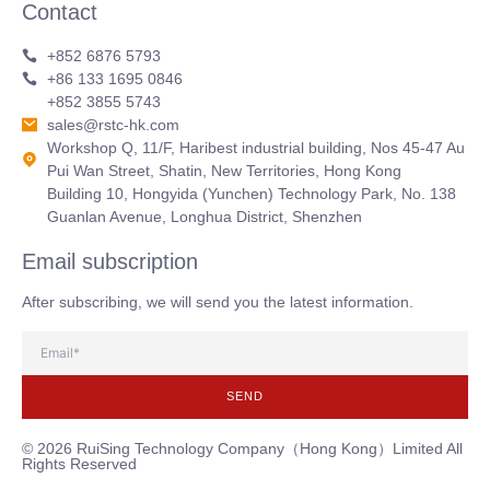
Contact
+852 6876 5793
+86 133 1695 0846
+852 3855 5743
sales@rstc-hk.com
Workshop Q, 11/F, Haribest industrial building, Nos 45-47 Au
Pui Wan Street, Shatin, New Territories, Hong Kong
Building 10, Hongyida (Yunchen) Technology Park, No. 138
Guanlan Avenue, Longhua District, Shenzhen
Email subscription
After subscribing, we will send you the latest information.
SEND
© 2026 RuiSing Technology Company（Hong Kong）Limited All
Rights Reserved