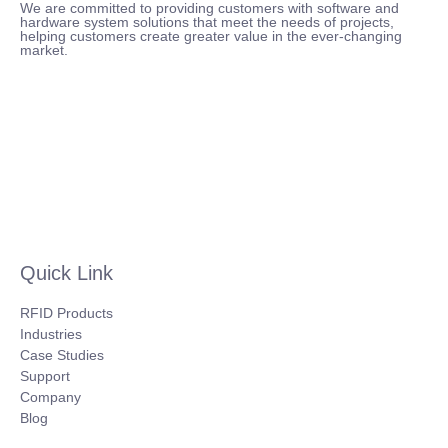
We are committed to providing customers with software and
hardware system solutions that meet the needs of projects,
helping customers create greater value in the ever-changing
market.
Quick Link
RFID Products
Industries
Case Studies
Support
Company
Blog