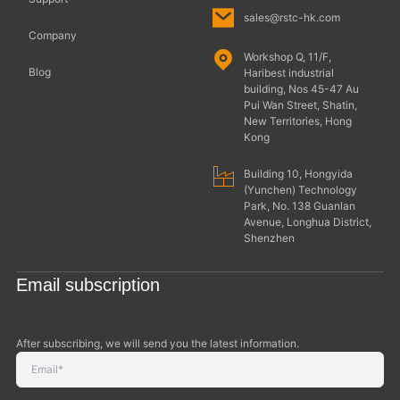
sales@rstc-hk.com
Company
Workshop Q, 11/F,
Blog
Haribest industrial
building, Nos 45-47 Au
Pui Wan Street, Shatin,
New Territories, Hong
Kong
Building 10, Hongyida
(Yunchen) Technology
Park, No. 138 Guanlan
Avenue, Longhua District,
Shenzhen
Email subscription
After subscribing, we will send you the latest information.