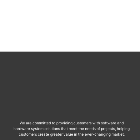
We are committed to providing customers with software and
hardware system solutions that meet the needs of projects, helping
customers create greater value in the ever-changing market.