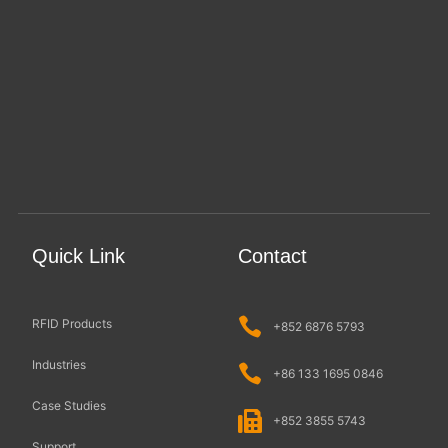
Quick Link
Contact
RFID Products
+852 6876 5793
Industries
+86 133 1695 0846
Case Studies
+852 3855 5743
Support