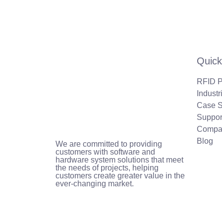
Quick
RFID P
Industr
Case S
Suppor
Compa
Blog
We are committed to providing
customers with software and
hardware system solutions that meet
the needs of projects, helping
customers create greater value in the
ever-changing market.