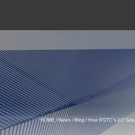
HOME
/
News
/
Blog
/ How RSTC’s IoT Solut