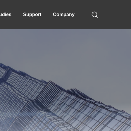
udies
Support
Company