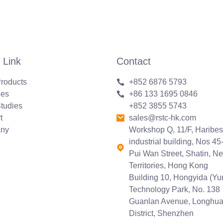
 Link
Contact
roducts
+852 6876 5793
ies
+86 133 1695 0846
tudies
+852 3855 5743
t
sales@rstc-hk.com
ny
Workshop Q, 11/F, Haribes
industrial building, Nos 45
Pui Wan Street, Shatin, N
Territories, Hong Kong
Building 10, Hongyida (Y
Technology Park, No. 138
Guanlan Avenue, Longhu
District, Shenzhen