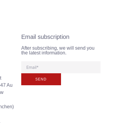
Email subscription
After subscribing, we will send you
the latest information.
t
SEND
-47 Au
ew
unchen)
a