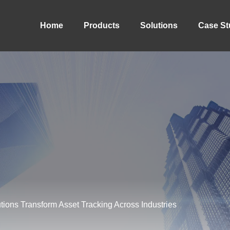
Home
Products
Solutions
Case St
ions Transform Asset Tracking Across Industries