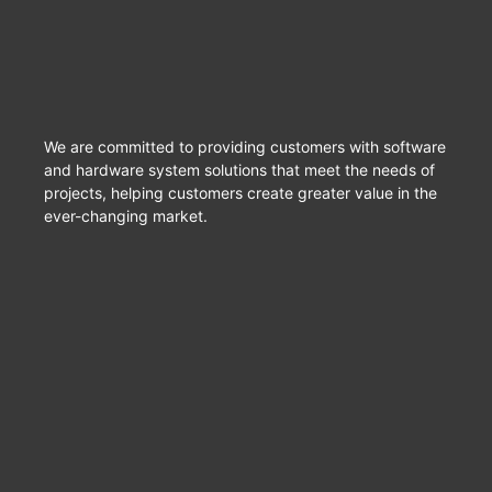
We are committed to providing customers with software
and hardware system solutions that meet the needs of
projects, helping customers create greater value in the
ever-changing market.