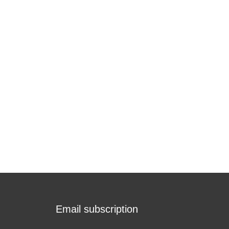
Email subscription