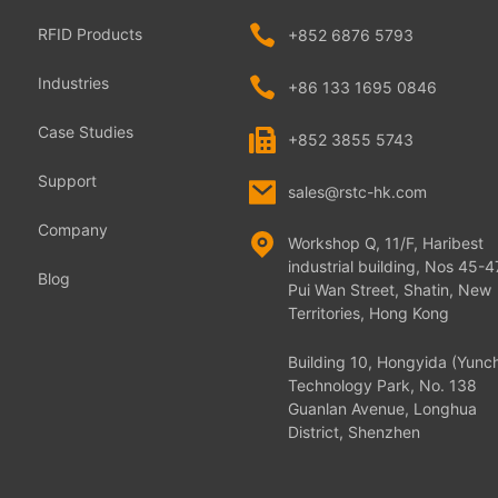
RFID Products
+852 6876 5793
Industries
+86 133 1695 0846
Case Studies
+852 3855 5743
Support
sales@rstc-hk.com
Company
Workshop Q, 11/F, Haribest
industrial building, Nos 45-4
Blog
Pui Wan Street, Shatin, New
Territories, Hong Kong
Building 10, Hongyida (Yunc
Technology Park, No. 138
Guanlan Avenue, Longhua
District, Shenzhen