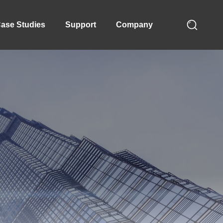
ase Studies
Support
Company