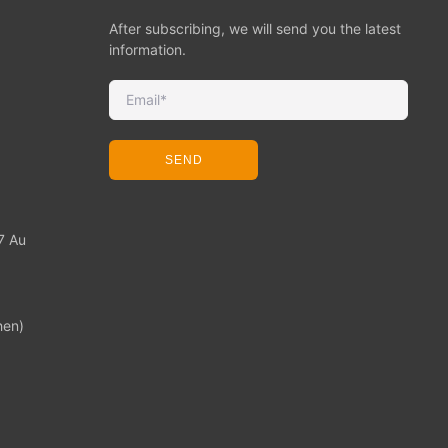
After subscribing, we will send you the latest
information.
SEND
7 Au
hen)