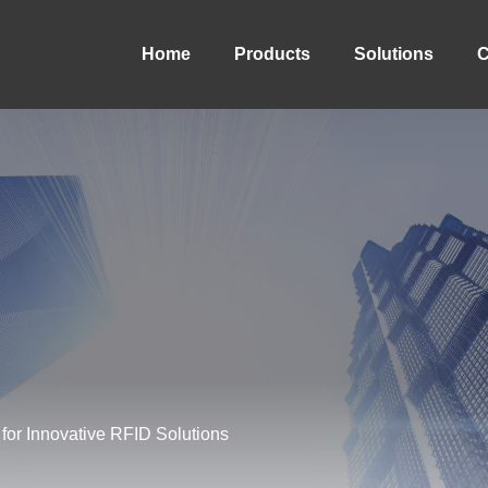
Home
Products
Solutions
C
for Innovative RFID Solutions