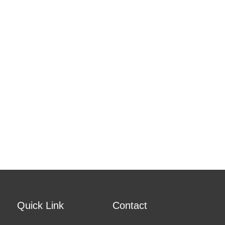
Quick Link
Contact