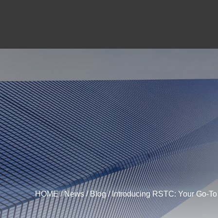
HOME
/
News
/
Blog
/ Introducing RSTC: Your Go-To 