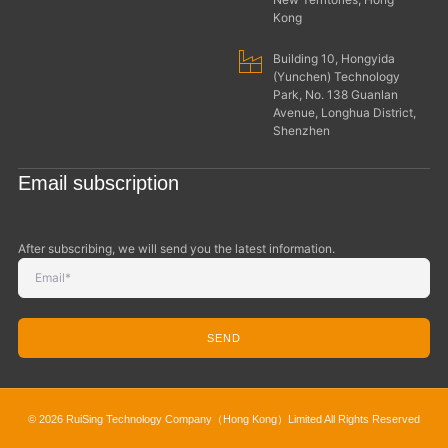
Kong
Building 10, Hongyida
(Yunchen) Technology
Park, No. 138 Guanlan
Avenue, Longhua District,
Shenzhen
Email subscription
After subscribing, we will send you the latest information.
SEND
© 2026 RuiSing Technology Company（Hong Kong）Limited All Rights Reserved