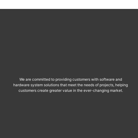
We are committed to providing customers with software and
hardware system solutions that meet the needs of projects, helping
customers create greater value in the ever-changing market.