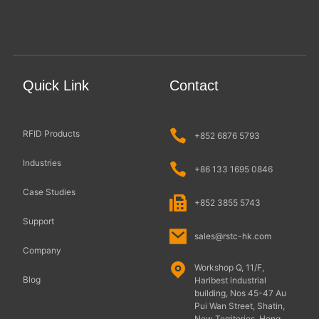
Quick Link
Contact
RFID Products
+852 6876 5793
Industries
+86 133 1695 0846
Case Studies
+852 3855 5743
Support
sales@rstc-hk.com
Company
Workshop Q, 11/F,
Blog
Haribest industrial
building, Nos 45-47 Au
Pui Wan Street, Shatin,
New Territories, Hong