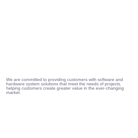
We are committed to providing customers with software and
hardware system solutions that meet the needs of projects,
helping customers create greater value in the ever-changing
market.