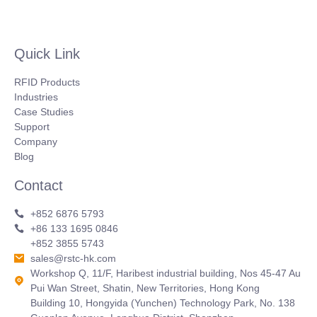
Quick Link
RFID Products
Industries
Case Studies
Support
Company
Blog
Contact
+852 6876 5793
+86 133 1695 0846
+852 3855 5743
sales@rstc-hk.com
Workshop Q, 11/F, Haribest industrial building, Nos 45-47 Au
Pui Wan Street, Shatin, New Territories, Hong Kong
Building 10, Hongyida (Yunchen) Technology Park, No. 138