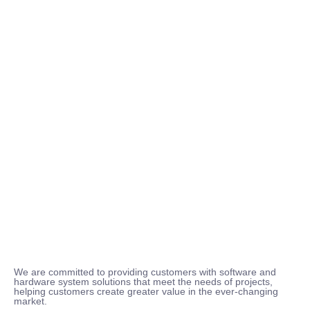
We are committed to providing customers with software and
hardware system solutions that meet the needs of projects,
helping customers create greater value in the ever-changing
market.