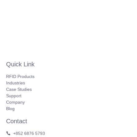
Quick Link
RFID Products
Industries
Case Studies
Support
Company
Blog
Contact
+852 6876 5793