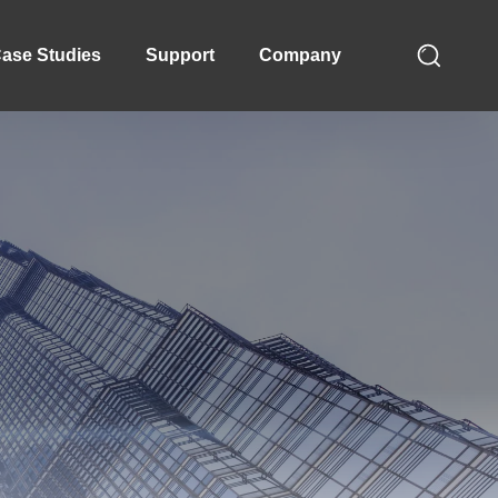
ase Studies
Support
Company