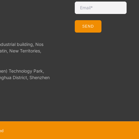
SEND
dustrial building, Nos
tin, New Territories,
hen) Technology Park,
ghua District, Shenzhen
ed