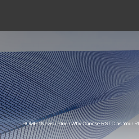
HOME
/
News
/
Blog
/ Why Choose RSTC as Your RFID