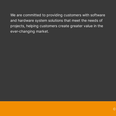
We are committed to providing customers with software
and hardware system solutions that meet the needs of
projects, helping customers create greater value in the
ever-changing market.
©