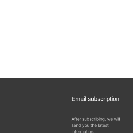
Email subscription
After subscribing, we will
send you the latest
information.