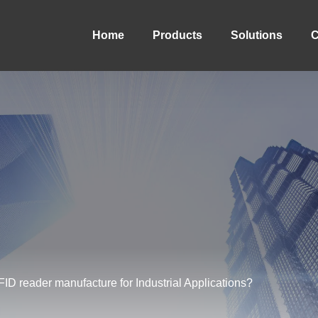
Home
Products
Solutions
C
 reader manufacture for Industrial Applications?