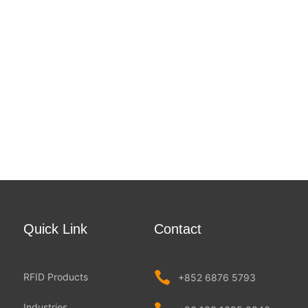
Quick Link
Contact
RFID Products
+852 6876 5793
Industries