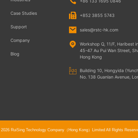
+86 133 1695 0846
Case Studies
+852 3855 5743
Support
sales@rstc-hk.com
Company
Workshop Q, 11/F, Haribest in
45-47 Au Pui Wan Street, Sha
Blog
Hong Kong
Building 10, Hongyida (Yunc
No. 138 Guanlan Avenue, Lon
 2026 RuiSing Technology Company（Hong Kong）Limited All Rights Reserv