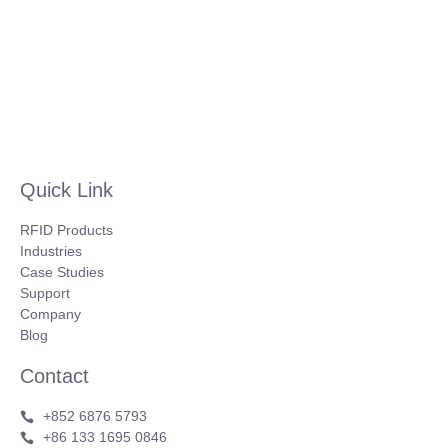
Quick Link
RFID Products
Industries
Case Studies
Support
Company
Blog
Contact
+852 6876 5793
+86 133 1695 0846