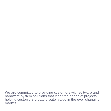
We are committed to providing customers with software and
hardware system solutions that meet the needs of projects,
helping customers create greater value in the ever-changing
market.