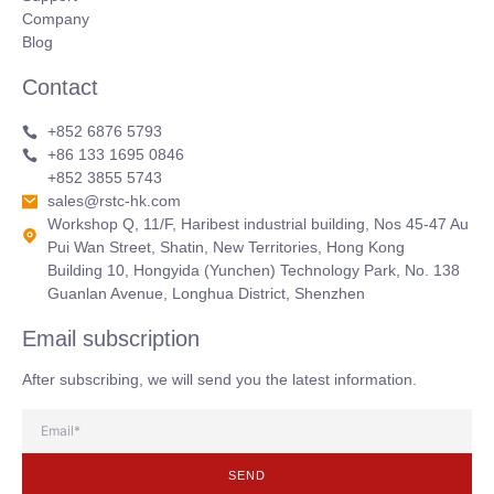
Company
Blog
Contact
+852 6876 5793
+86 133 1695 0846
+852 3855 5743
sales@rstc-hk.com
Workshop Q, 11/F, Haribest industrial building, Nos 45-47 Au
Pui Wan Street, Shatin, New Territories, Hong Kong
Building 10, Hongyida (Yunchen) Technology Park, No. 138
Guanlan Avenue, Longhua District, Shenzhen
Email subscription
After subscribing, we will send you the latest information.
SEND