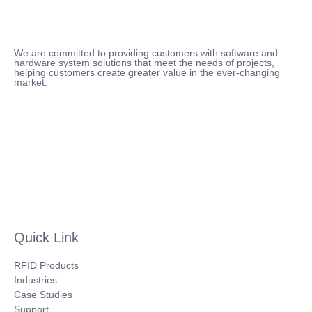
We are committed to providing customers with software and
hardware system solutions that meet the needs of projects,
helping customers create greater value in the ever-changing
market.
Quick Link
RFID Products
Industries
Case Studies
Support