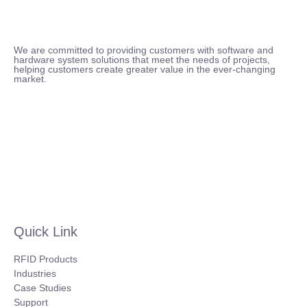
We are committed to providing customers with software and
hardware system solutions that meet the needs of projects,
helping customers create greater value in the ever-changing
market.
Quick Link
RFID Products
Industries
Case Studies
Support