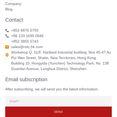
Company
Blog
Contact
+852 6876 5793
+86 133 1695 0846
+852 3855 5743
sales@rstc-hk.com
Workshop Q, 11/F, Haribest industrial building, Nos 45-47 Au
Pui Wan Street, Shatin, New Territories, Hong Kong
Building 10, Hongyida (Yunchen) Technology Park, No. 138
Guanlan Avenue, Longhua District, Shenzhen
Email subscription
After subscribing, we will send you the latest information.
SEND