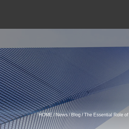
HOME
/
News
/
Blog
/ The Essential Role o