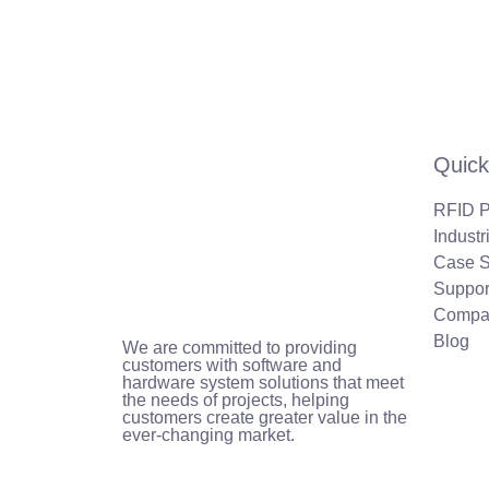
Quick
RFID P
Industr
Case S
Suppor
Compa
Blog
We are committed to providing
customers with software and
hardware system solutions that meet
the needs of projects, helping
customers create greater value in the
ever-changing market.