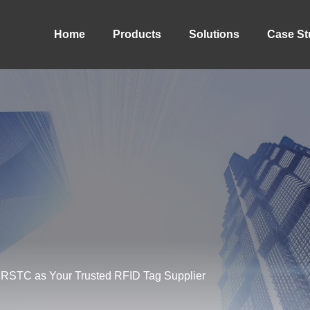
Home
Products
Solutions
Case St
f RSTC as Your Trusted RFID Tag Supplier