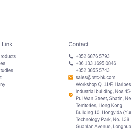
 Link
Contact
roducts
+852 6876 5793
ies
+86 133 1695 0846
tudies
+852 3855 5743
t
sales@rstc-hk.com
ny
Workshop Q, 11/F, Haribes
industrial building, Nos 45
Pui Wan Street, Shatin, N
Territories, Hong Kong
Building 10, Hongyida (Y
Technology Park, No. 138
Guanlan Avenue, Longhu