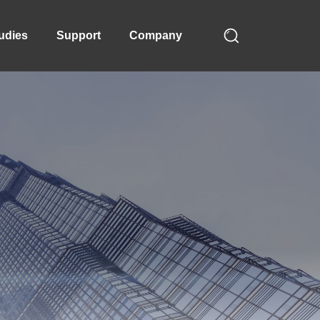
udies
Support
Company