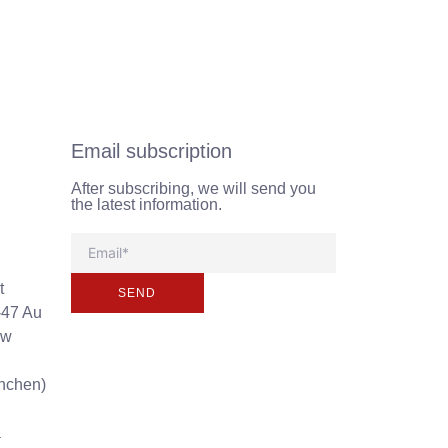
Email subscription
After subscribing, we will send you
the latest information.
t
SEND
-47 Au
ew
unchen)
a